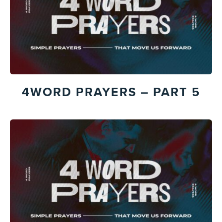
4WORD PRAYERS – PART 5