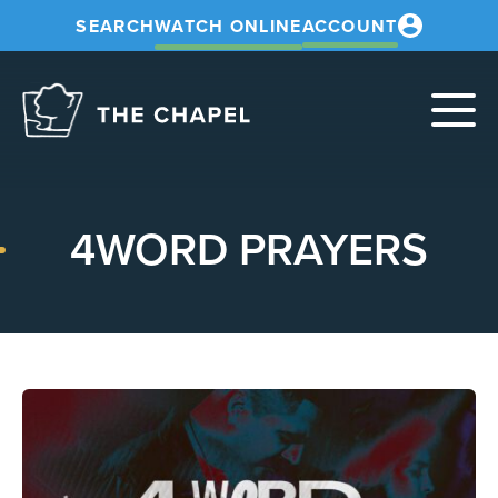
SEARCH
WATCH ONLINE
ACCOUNT
The
Chapel
4WORD PRAYERS