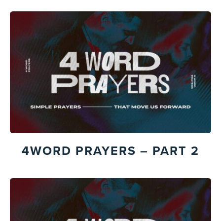
4WORD PRAYERS – PART 2