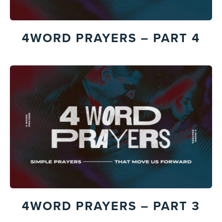
4WORD PRAYERS – PART 4
4WORD PRAYERS – PART 3