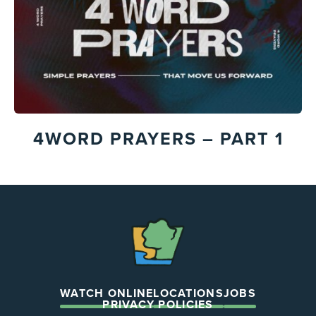
4WORD PRAYERS – PART 1
The
Chapel
WATCH ONLINE
LOCATIONS
JOBS
PRIVACY POLICIES