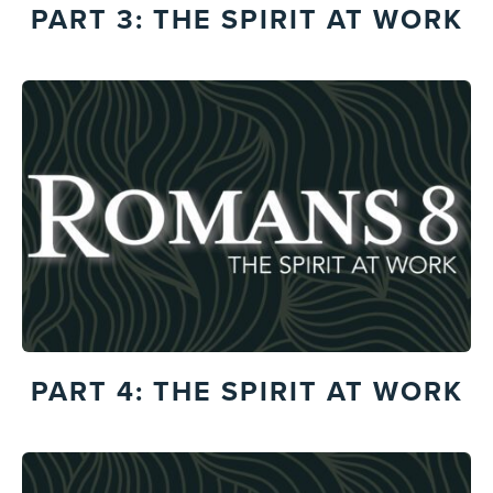
PART 3: THE SPIRIT AT WORK
PART 4: THE SPIRIT AT WORK