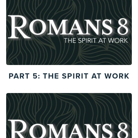
PART 5: THE SPIRIT AT WORK