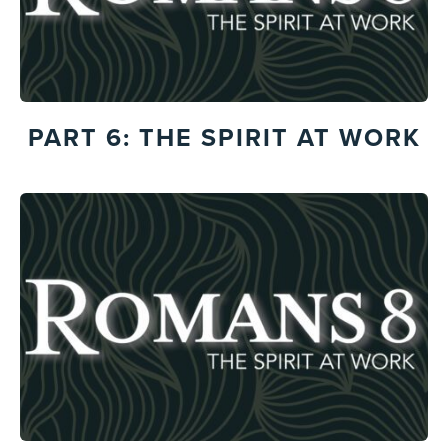
PART 6: THE SPIRIT AT WORK