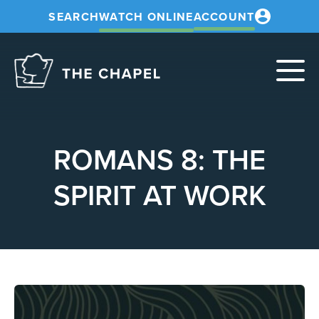
SEARCH
WATCH ONLINE
ACCOUNT
The
Chapel
ROMANS 8: THE
SPIRIT AT WORK