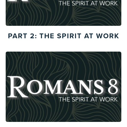
PART 2: THE SPIRIT AT WORK