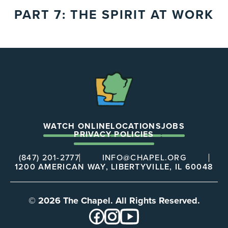
PART 7: THE SPIRIT AT WORK
The
Chapel
WATCH ONLINE
LOCATIONS
JOBS
PRIVACY POLICIES
(847) 201-2777
INFO@CHAPEL.ORG
1200 AMERICAN WAY, LIBERTYVILLE, IL 60048
© 2026 The Chapel. All Rights Reserved.