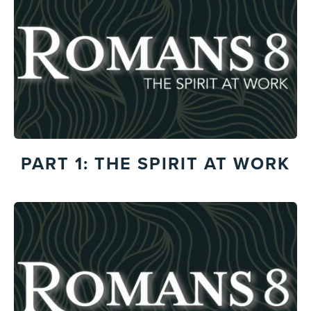
PART 1: THE SPIRIT AT WORK