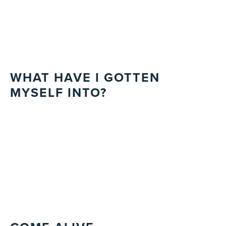
WHAT HAVE I GOTTEN
MYSELF INTO?