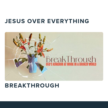
JESUS OVER EVERYTHING
BREAKTHROUGH