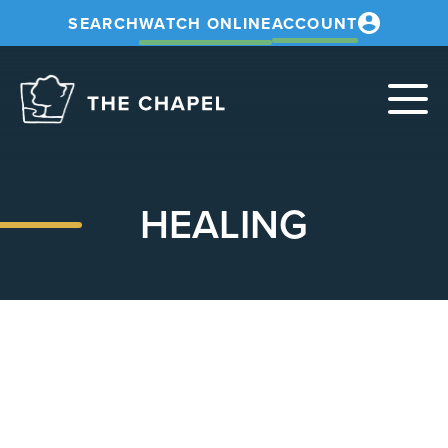
SEARCH
WATCH ONLINE
ACCOUNT
The
Chapel
HEALING