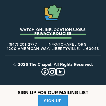
The
Chapel
WATCH ONLINE
LOCATIONS
JOBS
PRIVACY POLICIES
(847) 201-2777
INFO@CHAPEL.ORG
1200 AMERICAN WAY, LIBERTYVILLE, IL 60048
© 2026 The Chapel. All Rights Reserved.
SIGN UP FOR OUR MAILING LIST
SIGN UP