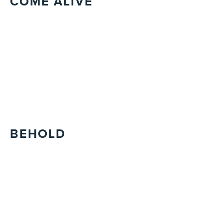
COME ALIVE
BEHOLD