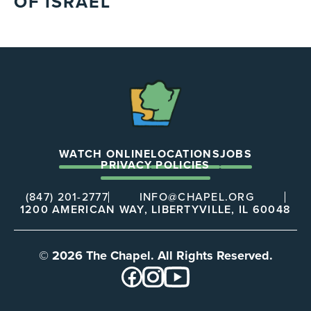
OF ISRAEL
The
Chapel
WATCH ONLINE
LOCATIONS
JOBS
PRIVACY POLICIES
(847) 201-2777
INFO@CHAPEL.ORG
1200 AMERICAN WAY, LIBERTYVILLE, IL 60048
© 2026 The Chapel. All Rights Reserved.