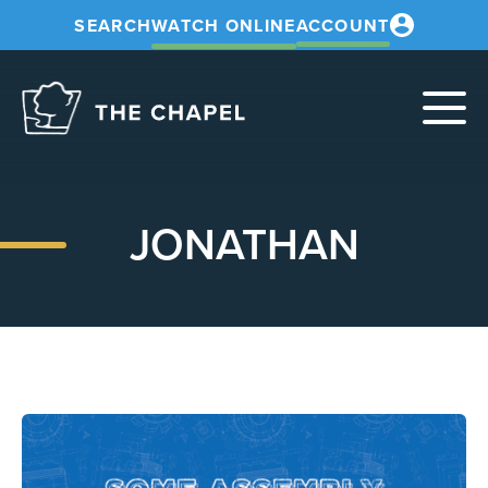
SEARCH
WATCH ONLINE
ACCOUNT
The
Chapel
JONATHAN