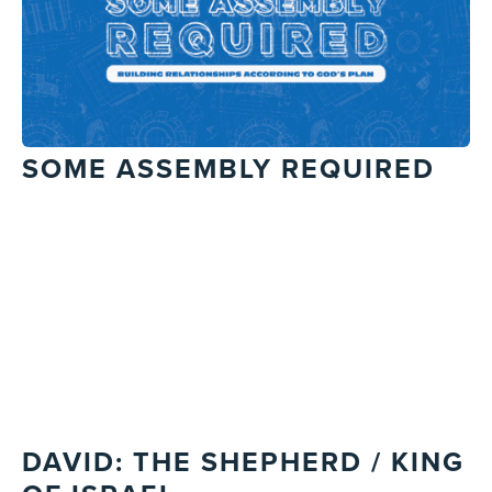
SOME ASSEMBLY REQUIRED
DAVID: THE SHEPHERD / KING