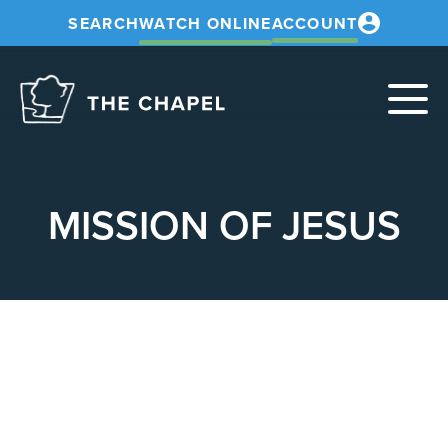
SEARCH
WATCH ONLINE
ACCOUNT
The
Chapel
MISSION OF JESUS