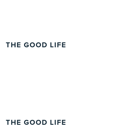
THE GOOD LIFE
THE GOOD LIFE