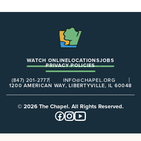
The
Chapel
WATCH ONLINE
LOCATIONS
JOBS
PRIVACY POLICIES
(847) 201-2777
INFO@CHAPEL.ORG
1200 AMERICAN WAY, LIBERTYVILLE, IL 60048
© 2026 The Chapel. All Rights Reserved.