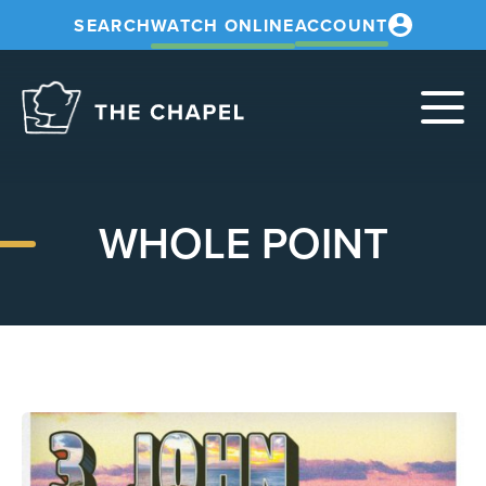
SEARCH
WATCH ONLINE
ACCOUNT
The
Chapel
WHOLE POINT