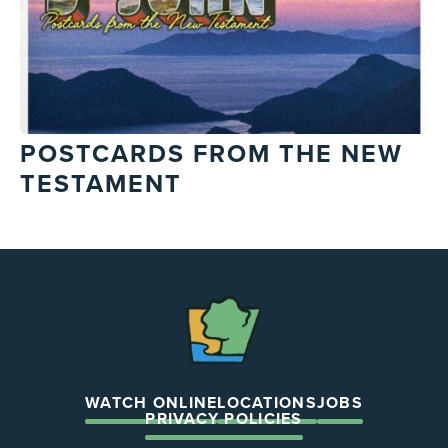
POSTCARDS FROM THE NEW
TESTAMENT
The
Chapel
WATCH ONLINE
LOCATIONS
JOBS
PRIVACY POLICIES