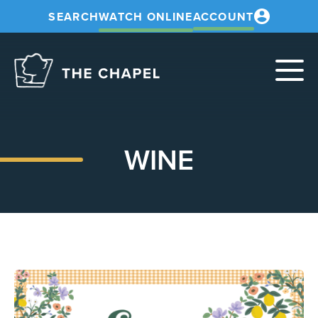
SEARCH
WATCH ONLINE
ACCOUNT
The
Chapel
WINE