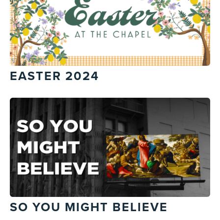
EASTER 2024
SO YOU MIGHT BELIEVE