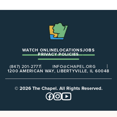
The
Chapel
WATCH ONLINE
LOCATIONS
JOBS
PRIVACY POLICIES
(847) 201-2777
INFO@CHAPEL.ORG
1200 AMERICAN WAY, LIBERTYVILLE, IL 60048
© 2026 The Chapel. All Rights Reserved.