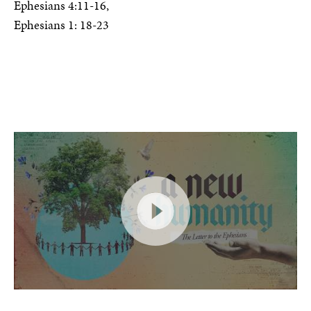
Ephesians 4:11-16,
Ephesians 1: 18-23