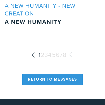
A NEW HUMANITY - NEW
CREATION
A NEW HUMANITY
1
2
3
4
5
6
7
8
RETURN TO MESSAGES