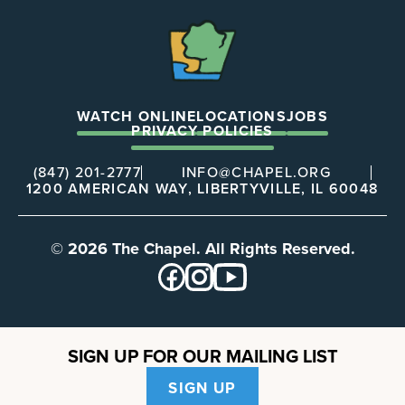
The
Chapel
WATCH ONLINE
LOCATIONS
JOBS
PRIVACY POLICIES
(847) 201-2777
INFO@CHAPEL.ORG
1200 AMERICAN WAY, LIBERTYVILLE, IL 60048
© 2026 The Chapel. All Rights Reserved.
SIGN UP FOR OUR MAILING LIST
SIGN UP