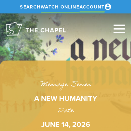
SEARCH
WATCH ONLINE
ACCOUNT
The
Chapel
Message Series
A NEW HUMANITY
Date
JUNE 14, 2026