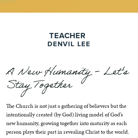
TEACHER
DENVIL LEE
A New Humanity - Let's
Stay Together
The Church is not just a gathering of believers but the
intentionally created (by God) living model of God’s
new humanity, growing together into maturity as each
person plays their part in revealing Christ to the world.