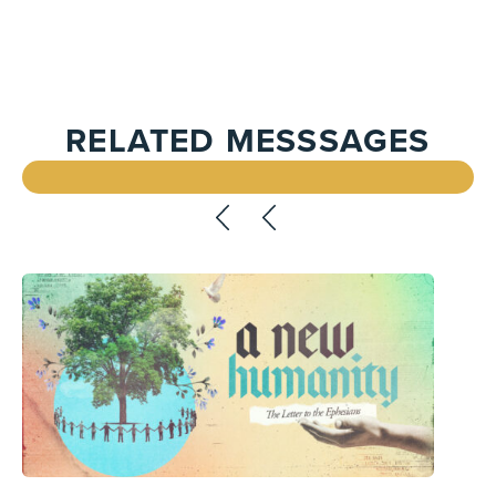
RELATED MESSSAGES