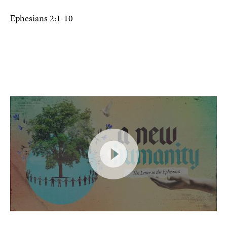
Ephesians 2:1-10