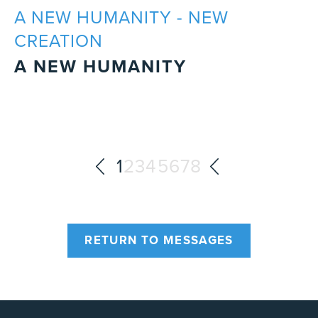
A NEW HUMANITY - NEW
CREATION
A NEW HUMANITY
1
2
3
4
5
6
7
8
RETURN TO MESSAGES