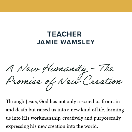
TEACHER
JAMIE WAMSLEY
A New Humanity - The
Promise of New Creation
Through Jesus, God has not only rescued us from sin
and death but raised us into a new kind of life, forming
us into His workmanship, creatively and purposefully
expressing his new creation into the world.