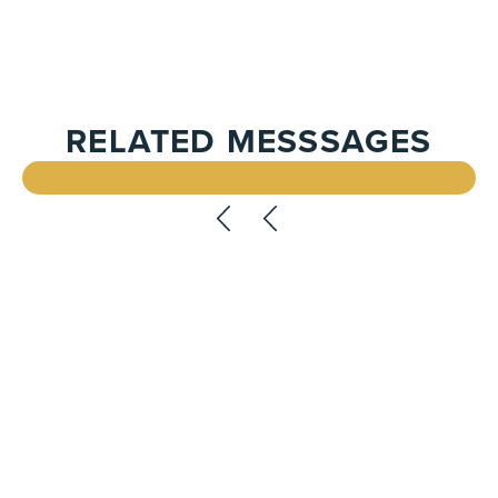
RELATED MESSSAGES