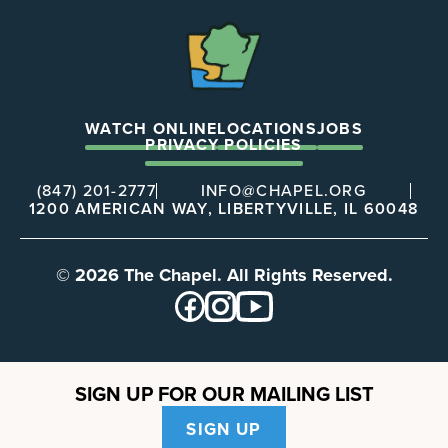
The
Chapel
WATCH ONLINE
LOCATIONS
JOBS
PRIVACY POLICIES
(847) 201-2777
INFO@CHAPEL.ORG
1200 AMERICAN WAY, LIBERTYVILLE, IL 60048
© 2026 The Chapel. All Rights Reserved.
SIGN UP FOR OUR MAILING LIST
SIGN UP