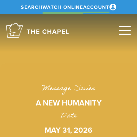
SEARCH
WATCH ONLINE
ACCOUNT
The
Chapel
Message Series
A NEW HUMANITY
Date
MAY 31, 2026