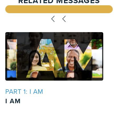
RELATED MESSAGES
PART 1: I AM
I AM