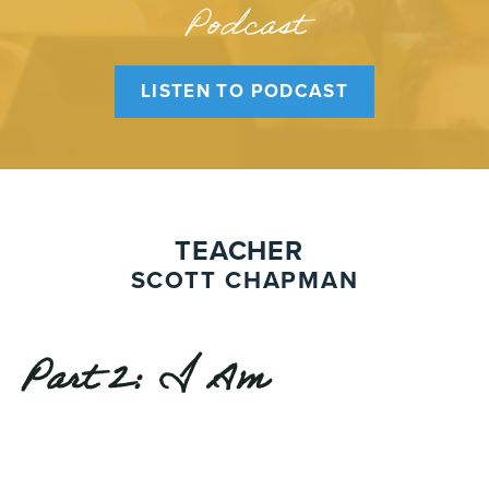
Podcast
LISTEN TO PODCAST
TEACHER
SCOTT CHAPMAN
Part 2: I Am