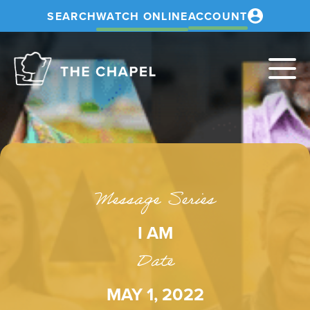
SEARCH
WATCH ONLINE
ACCOUNT
The
Chapel
Message Series
I AM
Date
MAY 1, 2022