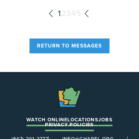
1
2
3
4
5
RETURN TO MESSAGES
The
Chapel
WATCH ONLINE
LOCATIONS
JOBS
PRIVACY POLICIES
(847) 201-2777
INFO@CHAPEL.ORG