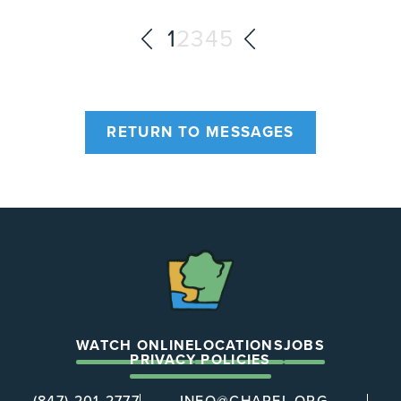
1
2
3
4
5
RETURN TO MESSAGES
The
Chapel
WATCH ONLINE
LOCATIONS
JOBS
PRIVACY POLICIES
(847) 201-2777
INFO@CHAPEL.ORG