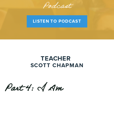
Podcast
LISTEN TO PODCAST
TEACHER
SCOTT CHAPMAN
Part 4: I Am