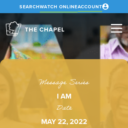
SEARCH
WATCH ONLINE
ACCOUNT
The
Chapel
Message Series
I AM
Date
MAY 22, 2022