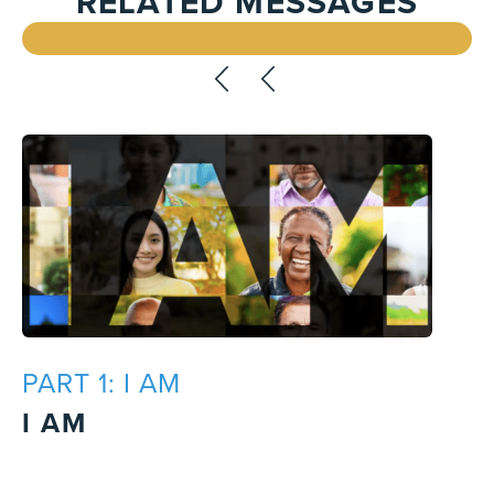
RELATED MESSAGES
PART 1: I AM
I AM