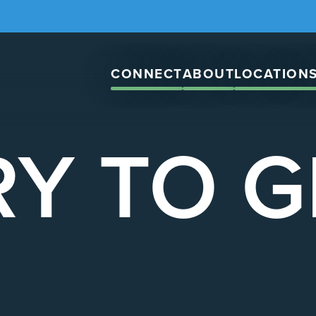
CONNECT
ABOUT
LOCATION
Y TO 