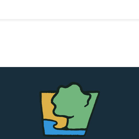
The
Chapel