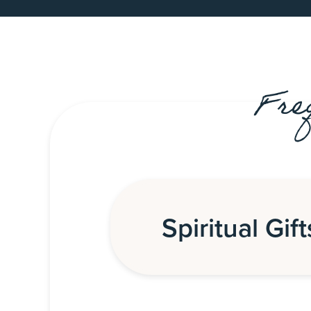
Fre
Spiritual Gift