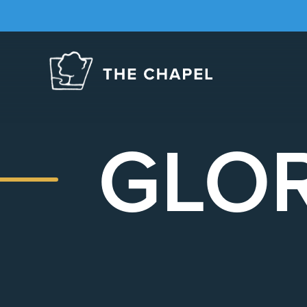
The
Chapel
GLOR