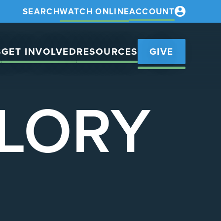
SEARCH
WATCH ONLINE
ACCOUNT
S
GET INVOLVED
RESOURCES
GIVE
GLORY