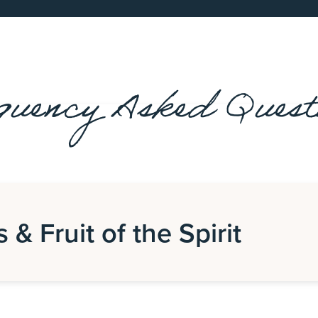
quency Asked Quest
s & Fruit of the Spirit