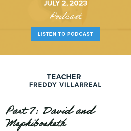
JULY 2, 2023
Podcast
LISTEN TO PODCAST
TEACHER
FREDDY VILLARREAL
Part 7: David and
Mephibosheth