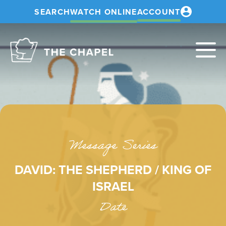
SEARCH
WATCH ONLINE
ACCOUNT
The
Chapel
Message Series
DAVID: THE SHEPHERD / KING OF
ISRAEL
Date