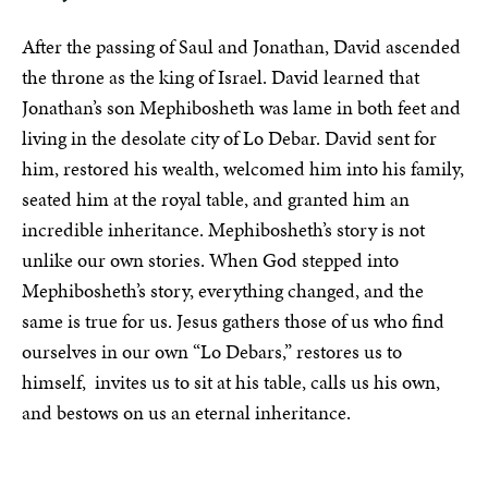
After the passing of Saul and Jonathan, David ascended
the throne as the king of Israel. David learned that
Jonathan’s son Mephibosheth was lame in both feet and
living in the desolate city of Lo Debar. David sent for
him, restored his wealth, welcomed him into his family,
seated him at the royal table, and granted him an
incredible inheritance. Mephibosheth’s story is not
unlike our own stories. When God stepped into
Mephibosheth’s story, everything changed, and the
same is true for us. Jesus gathers those of us who find
ourselves in our own “Lo Debars,” restores us to
himself, invites us to sit at his table, calls us his own,
and bestows on us an eternal inheritance.