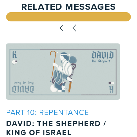
RELATED MESSAGES
PART 10: REPENTANCE
DAVID: THE SHEPHERD /
KING OF ISRAEL