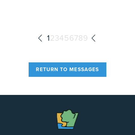
1
2
3
4
5
6
7
8
9
RETURN TO MESSAGES
The
Chapel