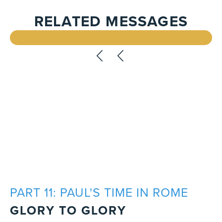
RELATED MESSAGES
PART 11: PAUL'S TIME IN ROME
GLORY TO GLORY