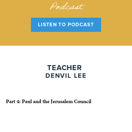
Podcast
LISTEN TO PODCAST
TEACHER
DENVIL LEE
Part 4: Paul and the Jerusalem Council