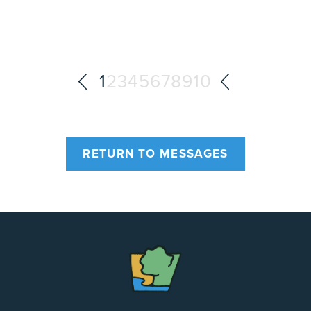
1
2
3
4
5
6
7
8
9
10
RETURN TO MESSAGES
The
Chapel