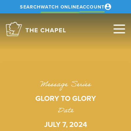
SEARCH
WATCH ONLINE
ACCOUNT
The
Chapel
Message Series
GLORY TO GLORY
Date
JULY 7, 2024