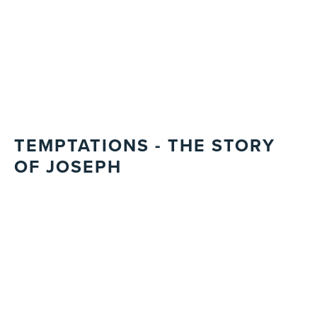
TEMPTATIONS - THE STORY
OF JOSEPH