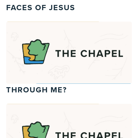
FACES OF JESUS
THROUGH ME?