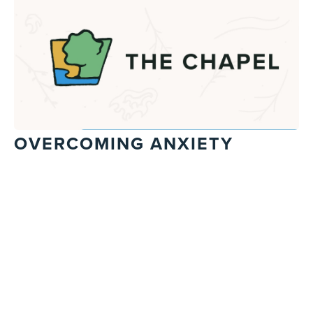
OVERCOMING ANXIETY