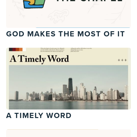
GOD MAKES THE MOST OF IT
A TIMELY WORD