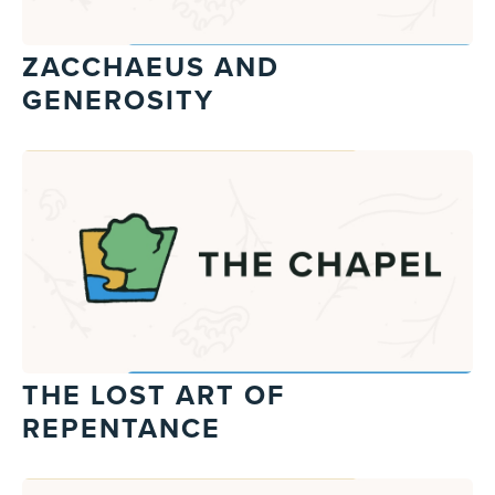
ZACCHAEUS AND
GENEROSITY
THE LOST ART OF
REPENTANCE