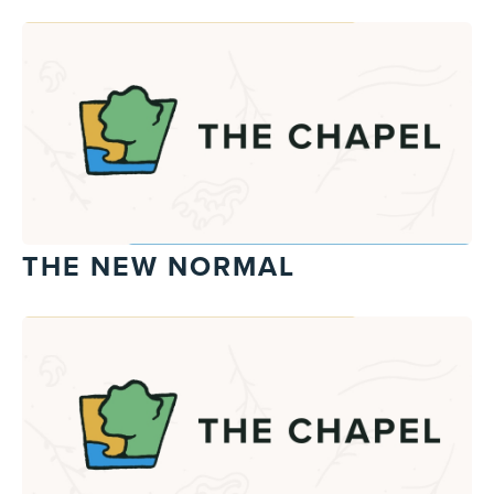
THE NEW NORMAL