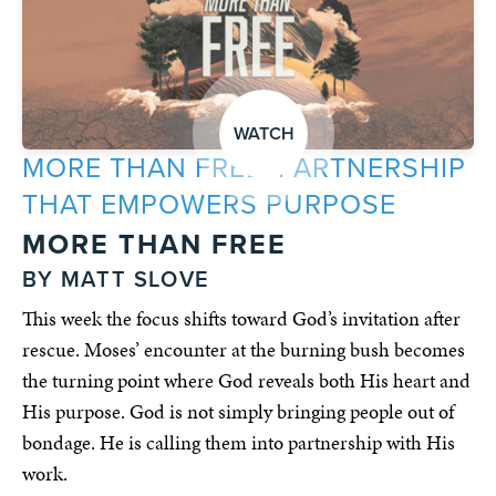
WATCH
MORE THAN FREE: PARTNERSHIP
THAT EMPOWERS PURPOSE
MORE THAN FREE
BY MATT SLOVE
This week the focus shifts toward God’s invitation after
rescue. Moses’ encounter at the burning bush becomes
the turning point where God reveals both His heart and
His purpose. God is not simply bringing people out of
bondage. He is calling them into partnership with His
work.