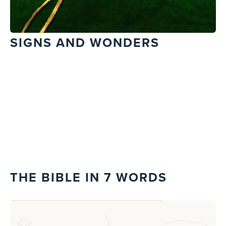
SIGNS AND WONDERS
THE BIBLE IN 7 WORDS