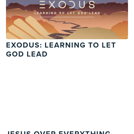
EXODUS: LEARNING TO LET
GOD LEAD
JESUS OVER EVERYTHING