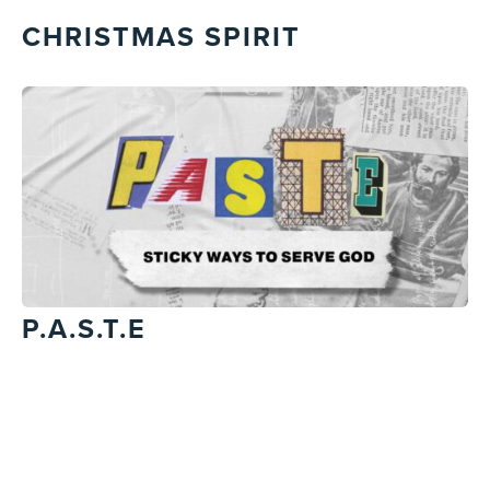
CHRISTMAS SPIRIT
P.A.S.T.E