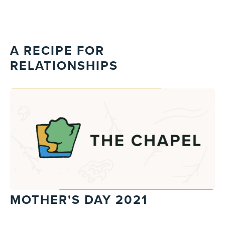
A RECIPE FOR
RELATIONSHIPS
MOTHER'S DAY 2021