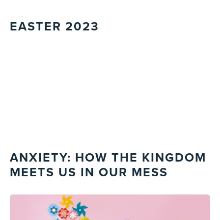
EASTER 2023
ANXIETY: HOW THE KINGDOM
MEETS US IN OUR MESS