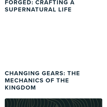
FORGED: CRAFTING A
SUPERNATURAL LIFE
CHANGING GEARS: THE
MECHANICS OF THE
KINGDOM