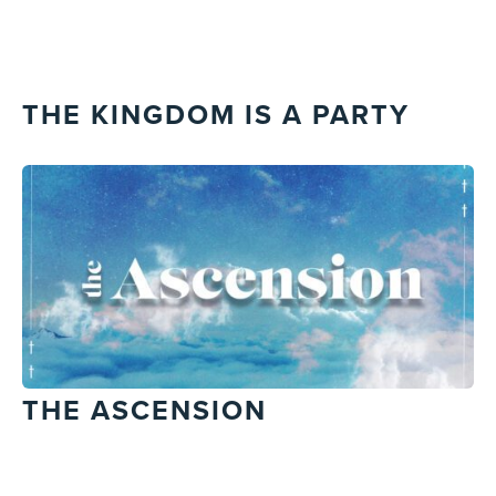
THE KINGDOM IS A PARTY
THE ASCENSION