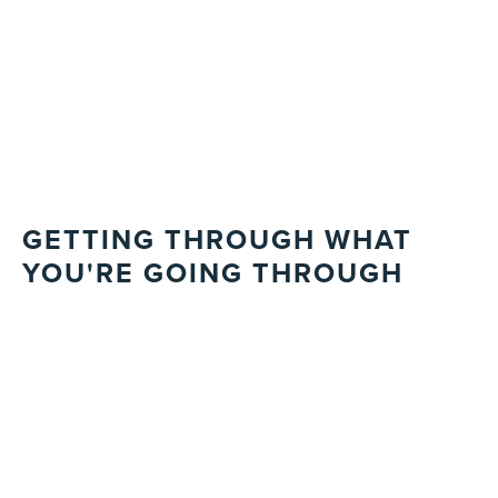
GETTING THROUGH WHAT
YOU'RE GOING THROUGH