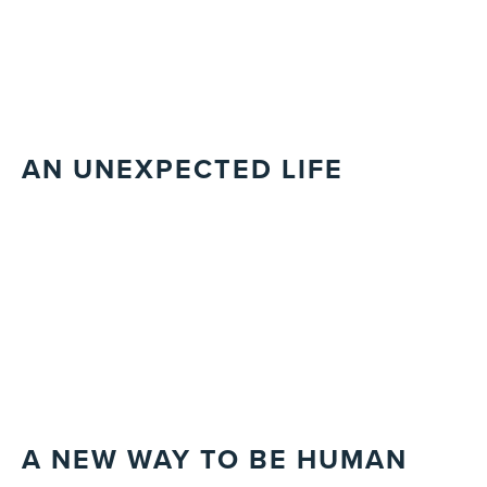
AN UNEXPECTED LIFE
A NEW WAY TO BE HUMAN