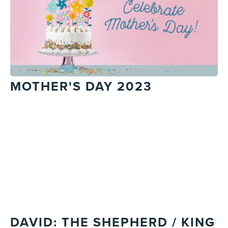
MOTHER'S DAY 2023
DAVID: THE SHEPHERD / KING