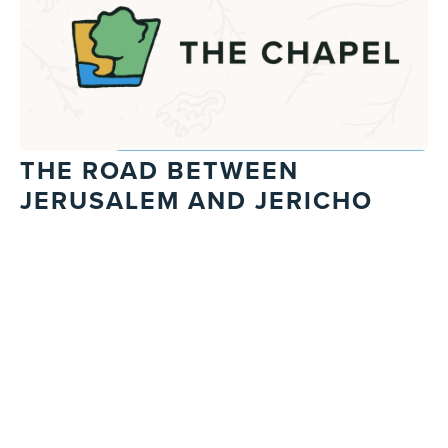
THE ROAD BETWEEN
JERUSALEM AND JERICHO