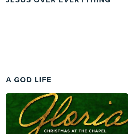
A GOD LIFE