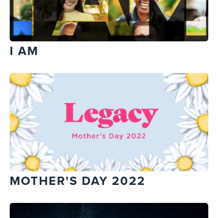
I AM
MOTHER'S DAY 2022