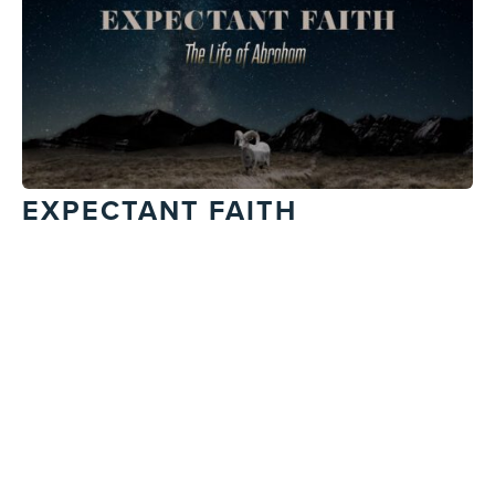
EXPECTANT FAITH