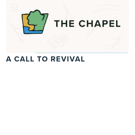
A CALL TO REVIVAL