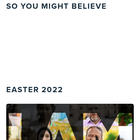
SO YOU MIGHT BELIEVE
EASTER 2022