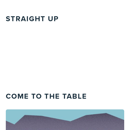
STRAIGHT UP
COME TO THE TABLE