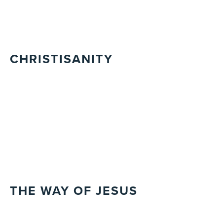
CHRISTISANITY
THE WAY OF JESUS