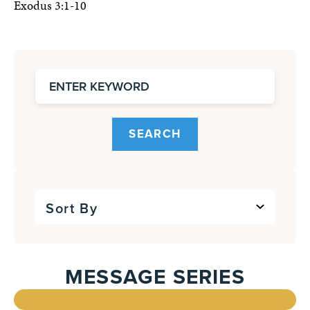
Exodus 3:1-10
SEARCH
Sort By
MESSAGE SERIES