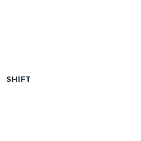
SHIFT