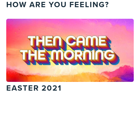
HOW ARE YOU FEELING?
EASTER 2021