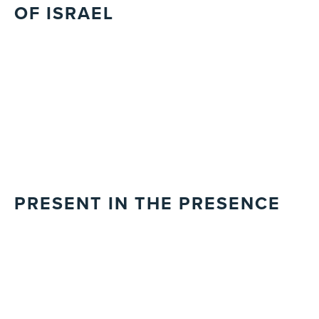
OF ISRAEL
PRESENT IN THE PRESENCE