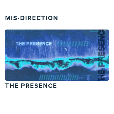
MIS-DIRECTION
THE PRESENCE