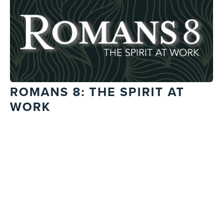
ROMANS 8: THE SPIRIT AT
WORK