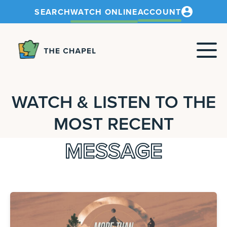
SEARCH
WATCH ONLINE
ACCOUNT
The
Chapel
WATCH & LISTEN TO THE
MOST RECENT
MESSAGE